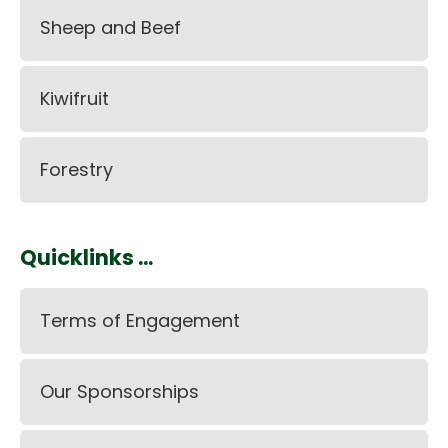
Sheep and Beef
Kiwifruit
Forestry
Quicklinks ...
Terms of Engagement
Our Sponsorships