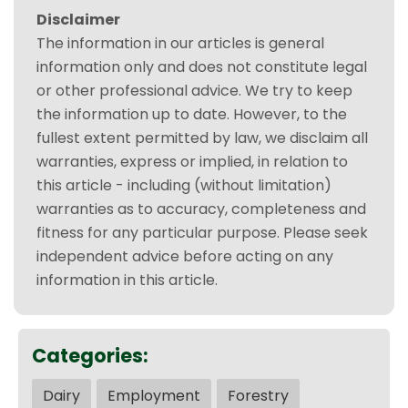
Disclaimer
The information in our articles is general
information only and does not constitute legal
or other professional advice. We try to keep
the information up to date. However, to the
fullest extent permitted by law, we disclaim all
warranties, express or implied, in relation to
this article - including (without limitation)
warranties as to accuracy, completeness and
fitness for any particular purpose. Please seek
independent advice before acting on any
information in this article.
Categories:
Dairy
Employment
Forestry