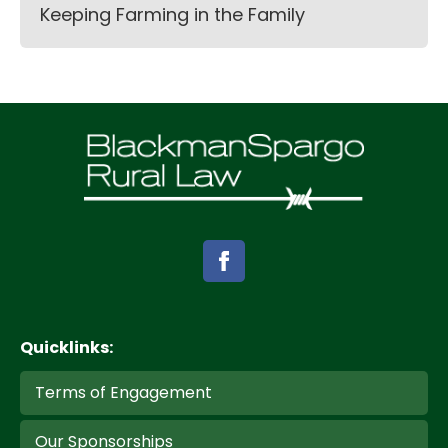
Keeping Farming in the Family
Quicklinks:
Terms of Engagement
Our Sponsorships