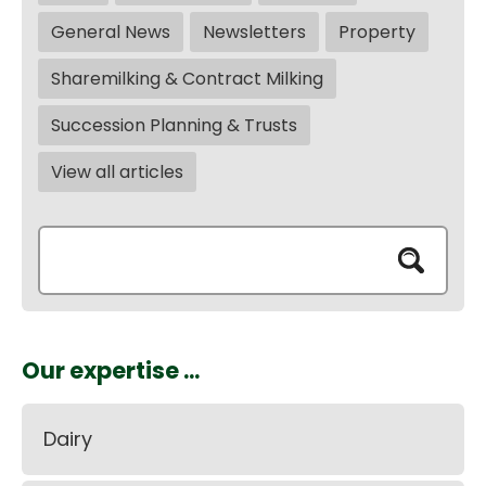
General News
Newsletters
Property
Sharemilking & Contract Milking
Succession Planning & Trusts
View all articles
Our expertise ...
Dairy