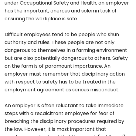
under Occupational Safety and Health, an employer
has the important, onerous and solemn task of
ensuring the workplace is safe.
Difficult employees tend to be people who shun
authority and rules. These people are not only
dangerous to themselves in a farming environment
but are also potentially dangerous to others. Safety
on the farm is of paramount importance. An
employer must remember that disciplinary action
with respect to safety has to be treated in the
employment agreement as serious misconduct.
An employer is often reluctant to take immediate
steps with a recalcitrant employee for fear of
breaching the disciplinary procedures required by
the law. However, it is most important that