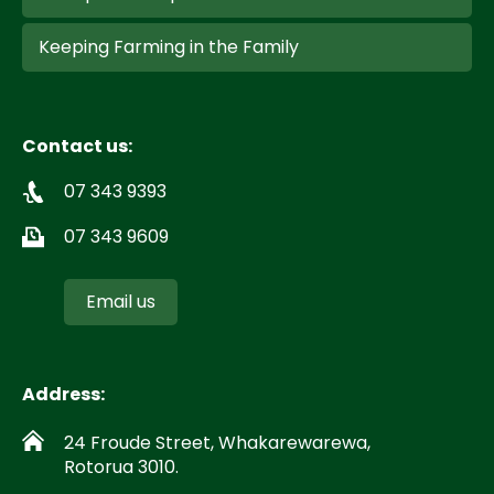
Keeping Farming in the Family
Contact us:
07 343 9393
07 343 9609
Email us
Address:
24 Froude Street, Whakarewarewa,
Rotorua 3010.