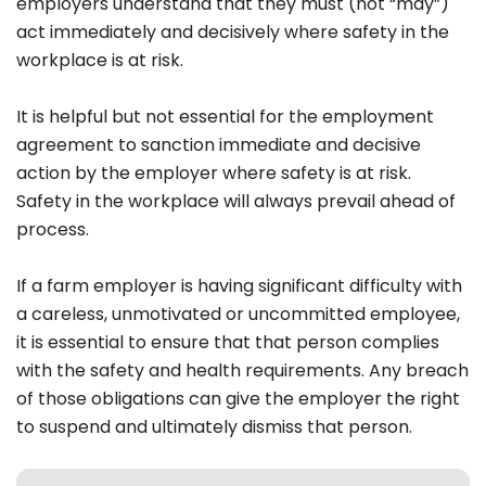
employers understand that they must (not “may”)
act immediately and decisively where safety in the
workplace is at risk.
It is helpful but not essential for the employment
agreement to sanction immediate and decisive
action by the employer where safety is at risk.
Safety in the workplace will always prevail ahead of
process.
If a farm employer is having significant difficulty with
a careless, unmotivated or uncommitted employee,
it is essential to ensure that that person complies
with the safety and health requirements. Any breach
of those obligations can give the employer the right
to suspend and ultimately dismiss that person.