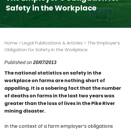
Safety in the Workplace
Home
>
Legal Publications & Articles
>
The Employer’s
Obligation for Safety in the Workplace
Published on
20/07/2013
The national statistics on safety in the
workplace on farms are nothing short of
appalling. It is a sobering fact that the number
of deaths on farms in the last two years was
greater than the loss of lives in the Pike River
mining disaster.
In the context of a farm employer’s obligations