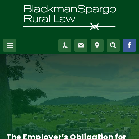
The Employer’s Obligation for