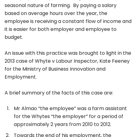
seasonal nature of farming. By paying a salary
based on average hours over the year, the
employee is receiving a constant flow of income and
it is easier for both employer and employee to
budget.
An issue with this practice was brought to light in the
2013 case of Whyte v Labour Inspector, Kate Feeney
for the Ministry of Business Innovation and
Employment.
A brief summary of the facts of this case are:
Mr Almao “the employee” was a farm assistant
for the Whytes “the employer” for a period of
approximately 2 years from 2010 to 2012.
Towards the end of his employment, the