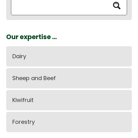
Our expertise ...
Dairy
Sheep and Beef
Kiwifruit
Forestry