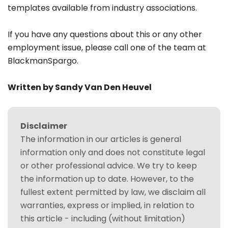
templates available from industry associations.
If you have any questions about this or any other
employment issue, please call one of the team at
BlackmanSpargo.
Written by Sandy Van Den Heuvel
Disclaimer
The information in our articles is general
information only and does not constitute legal
or other professional advice. We try to keep
the information up to date. However, to the
fullest extent permitted by law, we disclaim all
warranties, express or implied, in relation to
this article - including (without limitation)