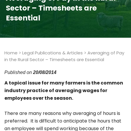
Sector – Timesheets are
Essential
Home
>
Legal Publications & Articles
>
Averaging of Pay
in the Rural Sector – Timesheets are Essential
Published on
20/08/2014
A topical issue for many farmers is the common
industry practice of averaging wages for
employees over the season.
There are many reasons why averaging of hours is
preferred. It is difficult to anticipate the hours that
an employee will spend working because of the