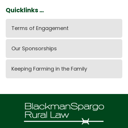
Quicklinks ...
Terms of Engagement
Our Sponsorships
Keeping Farming in the Family