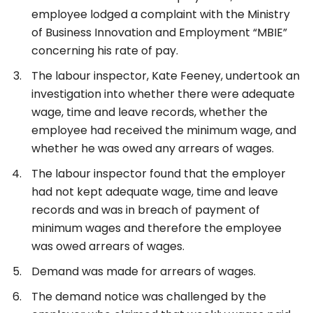
employee lodged a complaint with the Ministry
of Business Innovation and Employment “MBIE”
concerning his rate of pay.
The labour inspector, Kate Feeney, undertook an
investigation into whether there were adequate
wage, time and leave records, whether the
employee had received the minimum wage, and
whether he was owed any arrears of wages.
The labour inspector found that the employer
had not kept adequate wage, time and leave
records and was in breach of payment of
minimum wages and therefore the employee
was owed arrears of wages.
Demand was made for arrears of wages.
The demand notice was challenged by the