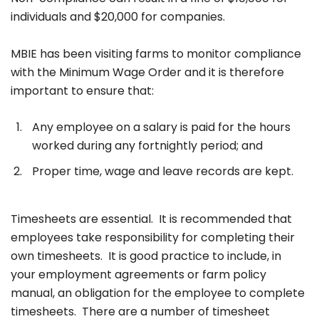
individuals and $20,000 for companies.
MBIE has been visiting farms to monitor compliance
with the Minimum Wage Order and it is therefore
important to ensure that:
Any employee on a salary is paid for the hours
worked during any fortnightly period; and
Proper time, wage and leave records are kept.
Timesheets are essential. It is recommended that
employees take responsibility for completing their
own timesheets. It is good practice to include, in
your employment agreements or farm policy
manual, an obligation for the employee to complete
timesheets. There are a number of timesheet