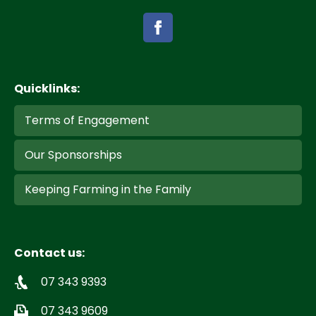
Quicklinks:
Terms of Engagement
Our Sponsorships
Keeping Farming in the Family
Contact us:
07 343 9393
07 343 9609