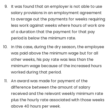
It was found that an employer is not able to use
salary provisions in an employment agreement
to average out the payments for weeks requiring
less work against weeks where hours of work are
of a duration that the payment for that pay
period is below the minimum rate.
In this case, during the dry season, the employee
was paid above the minimum wage but for all
other weeks, his pay rate was less than the
minimum wage because of the increased hours
worked during that period.
An award was made for payment of the
difference between the amount of salary
received and the relevant weekly minimum rate
plus the hourly rate associated with those weeks
above 40 hours per week.