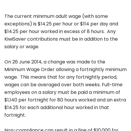
The current minimum adult wage (with some
exceptions) is $14.25 per hour or $114 per day and
$14.25 per hour worked in excess of 8 hours. Any
KiwiSaver contributions must be in addition to the
salary or wage.
On 26 June 2014, a change was made to the
Minimum Wage Order allowing a fortnightly minimum
wage. This means that for any fortnightly period,
wages can be averaged over both weeks. Full-time
employees on a salary must be paid a minimum of
$1,140 per fortnight for 80 hours worked and an extra
$14.25 for each additional hour worked in that
fortnight.
Non-compliance can result in a fine of $10,000 for