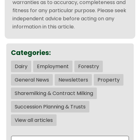
warranties as to accuracy, completeness and
fitness for any particular purpose. Please seek
independent advice before acting on any
information in this article.
Categories:
Dairy
Employment
Forestry
General News
Newsletters
Property
Sharemilking & Contract Milking
Succession Planning & Trusts
View all articles