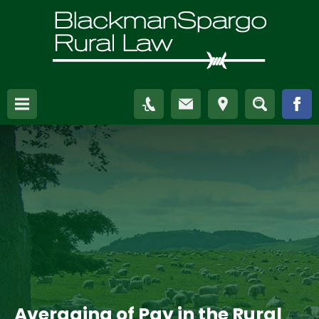
Averaging of Pay in the Rural