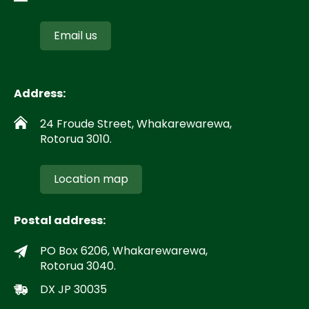
Email us
Address:
24 Froude Street, Whakarewarewa,
Rotorua 3010.
Location map
Postal address:
PO Box 6206, Whakarewarewa,
Rotorua 3040.
DX JP 30035