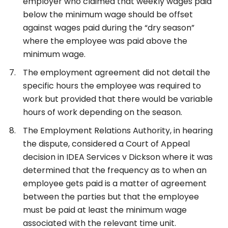
employer who claimed that weekly wages paid
below the minimum wage should be offset
against wages paid during the “dry season”
where the employee was paid above the
minimum wage.
The employment agreement did not detail the
specific hours the employee was required to
work but provided that there would be variable
hours of work depending on the season.
The Employment Relations Authority, in hearing
the dispute, considered a Court of Appeal
decision in IDEA Services v Dickson where it was
determined that the frequency as to when an
employee gets paid is a matter of agreement
between the parties but that the employee
must be paid at least the minimum wage
associated with the relevant time unit.