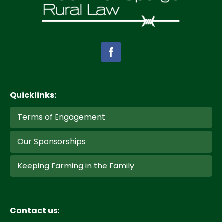
Quicklinks:
Terms of Engagement
Our Sponsorships
Keeping Farming in the Family
Contact us: