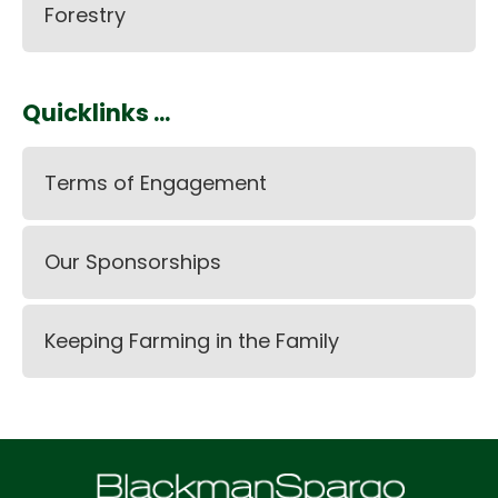
Forestry
Quicklinks ...
Terms of Engagement
Our Sponsorships
Keeping Farming in the Family