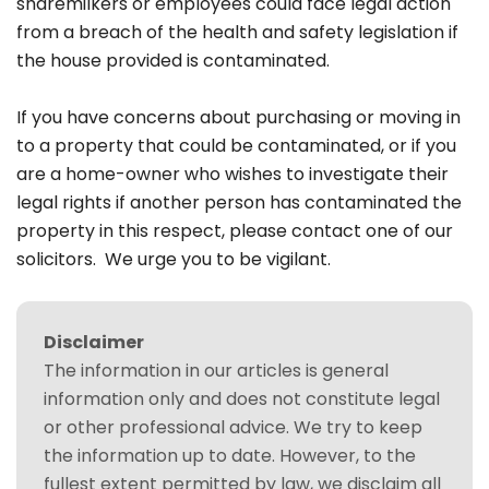
sharemilkers or employees could face legal action
from a breach of the health and safety legislation if
the house provided is contaminated.
If you have concerns about purchasing or moving in
to a property that could be contaminated, or if you
are a home-owner who wishes to investigate their
legal rights if another person has contaminated the
property in this respect, please contact one of our
solicitors. We urge you to be vigilant.
Disclaimer
The information in our articles is general
information only and does not constitute legal
or other professional advice. We try to keep
the information up to date. However, to the
fullest extent permitted by law, we disclaim all