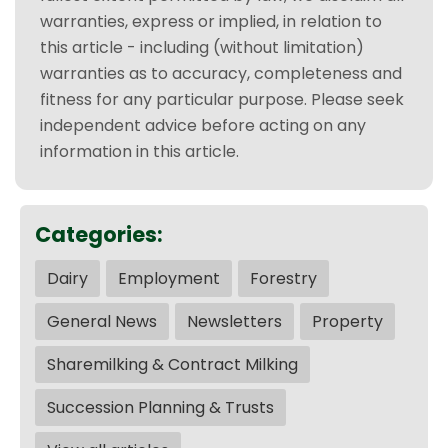
warranties, express or implied, in relation to
this article - including (without limitation)
warranties as to accuracy, completeness and
fitness for any particular purpose. Please seek
independent advice before acting on any
information in this article.
Categories:
Dairy
Employment
Forestry
General News
Newsletters
Property
Sharemilking & Contract Milking
Succession Planning & Trusts