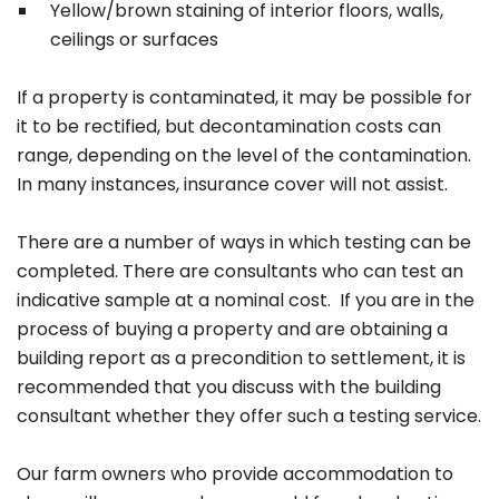
Yellow/brown staining of interior floors, walls,
ceilings or surfaces
If a property is contaminated, it may be possible for
it to be rectified, but decontamination costs can
range, depending on the level of the contamination.
In many instances, insurance cover will not assist.
There are a number of ways in which testing can be
completed. There are consultants who can test an
indicative sample at a nominal cost. If you are in the
process of buying a property and are obtaining a
building report as a precondition to settlement, it is
recommended that you discuss with the building
consultant whether they offer such a testing service.
Our farm owners who provide accommodation to