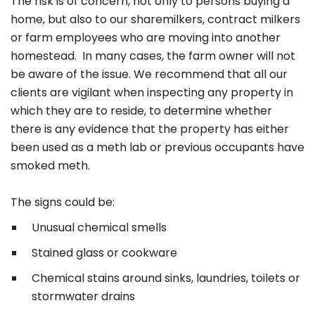
The risk is of concern, not only to persons buying a
home, but also to our sharemilkers, contract milkers
or farm employees who are moving into another
homestead. In many cases, the farm owner will not
be aware of the issue. We recommend that all our
clients are vigilant when inspecting any property in
which they are to reside, to determine whether
there is any evidence that the property has either
been used as a meth lab or previous occupants have
smoked meth.
The signs could be:
Unusual chemical smells
Stained glass or cookware
Chemical stains around sinks, laundries, toilets or
stormwater drains