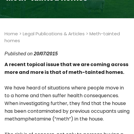
Home
>
Legal Publications & Articles
>
Meth-tainted
homes
Published on
20/07/2015
A recent topical issue that we are coming across
more and more is that of meth-tainted homes.
We have heard of situations where people move in
to a home and then suffer health consequences.
When investigating further, they find that the house
has been contaminated by previous occupants using
methamphetamine (“meth”) in the house.