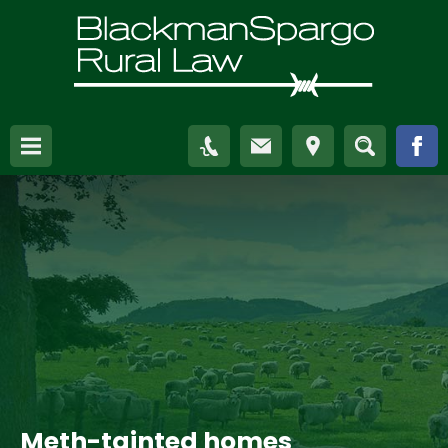
Meth-tainted homes