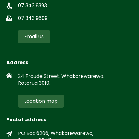
07 343 9393
07 343 9609
Email us
Address:
24 Froude Street, Whakarewarewa,
Rotorua 3010.
Location map
Postal address:
PO Box 6206, Whakarewarewa,