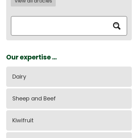
View all articles
Our expertise ...
Dairy
Sheep and Beef
Kiwifruit