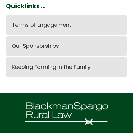
Quicklinks ...
Terms of Engagement
Our Sponsorships
Keeping Farming in the Family