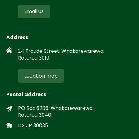
Email us
Address:
24 Froude Street, Whakarewarewa,
Rotorua 3010.
Location map
Postal address:
PO Box 6206, Whakarewarewa,
Rotorua 3040.
DX JP 30035