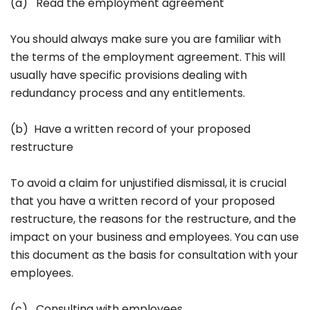
(a) Read the employment agreement
You should always make sure you are familiar with
the terms of the employment agreement. This will
usually have specific provisions dealing with
redundancy process and any entitlements.
(b) Have a written record of your proposed
restructure
To avoid a claim for unjustified dismissal, it is crucial
that you have a written record of your proposed
restructure, the reasons for the restructure, and the
impact on your business and employees. You can use
this document as the basis for consultation with your
employees.
(c) Consulting with employees