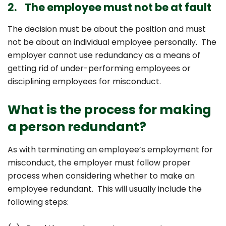
2. The employee must not be at fault
The decision must be about the position and must
not be about an individual employee personally. The
employer cannot use redundancy as a means of
getting rid of under-performing employees or
disciplining employees for misconduct.
What is the process for making
a person redundant?
As with terminating an employee’s employment for
misconduct, the employer must follow proper
process when considering whether to make an
employee redundant. This will usually include the
following steps: