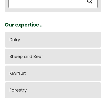
Our expertise ...
Dairy
Sheep and Beef
Kiwifruit
Forestry