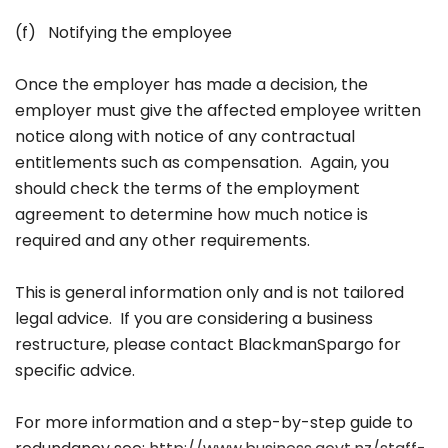
(f) Notifying the employee
Once the employer has made a decision, the
employer must give the affected employee written
notice along with notice of any contractual
entitlements such as compensation. Again, you
should check the terms of the employment
agreement to determine how much notice is
required and any other requirements.
This is general information only and is not tailored
legal advice. If you are considering a business
restructure, please contact BlackmanSpargo for
specific advice.
For more information and a step-by-step guide to