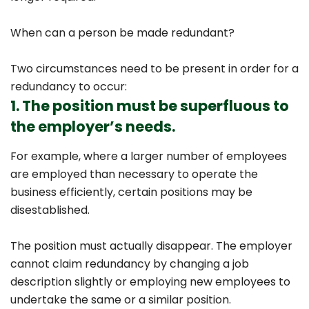
When can a person be made redundant?
Two circumstances need to be present in order for a
redundancy to occur:
1. The position must be superfluous to
the employer’s needs.
For example, where a larger number of employees
are employed than necessary to operate the
business efficiently, certain positions may be
disestablished.
The position must actually disappear. The employer
cannot claim redundancy by changing a job
description slightly or employing new employees to
undertake the same or a similar position.