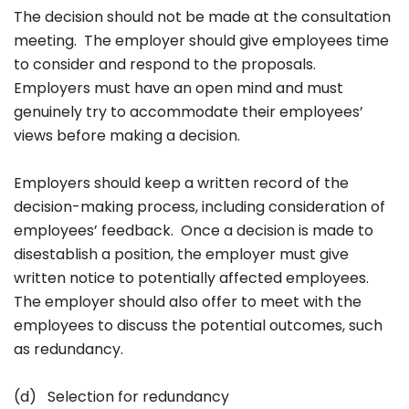
The decision should not be made at the consultation
meeting. The employer should give employees time
to consider and respond to the proposals.
Employers must have an open mind and must
genuinely try to accommodate their employees’
views before making a decision.
Employers should keep a written record of the
decision-making process, including consideration of
employees’ feedback. Once a decision is made to
disestablish a position, the employer must give
written notice to potentially affected employees.
The employer should also offer to meet with the
employees to discuss the potential outcomes, such
as redundancy.
(d) Selection for redundancy