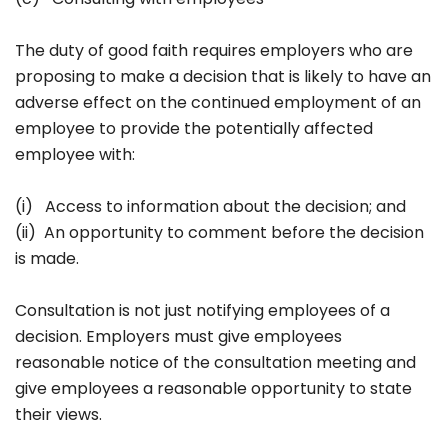
The duty of good faith requires employers who are
proposing to make a decision that is likely to have an
adverse effect on the continued employment of an
employee to provide the potentially affected
employee with:
(i) Access to information about the decision; and
(ii) An opportunity to comment before the decision
is made.
Consultation is not just notifying employees of a
decision. Employers must give employees
reasonable notice of the consultation meeting and
give employees a reasonable opportunity to state
their views.