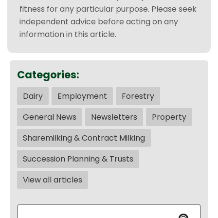
fitness for any particular purpose. Please seek
independent advice before acting on any
information in this article.
Categories:
Dairy
Employment
Forestry
General News
Newsletters
Property
Sharemilking & Contract Milking
Succession Planning & Trusts
View all articles