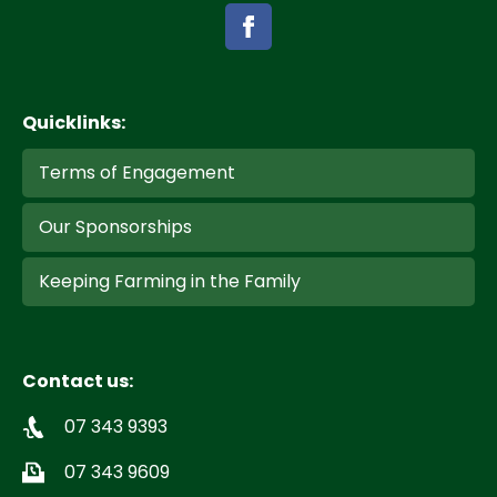
Quicklinks:
Terms of Engagement
Our Sponsorships
Keeping Farming in the Family
Contact us:
07 343 9393
07 343 9609