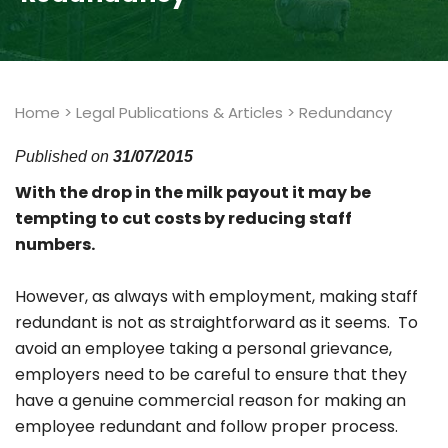
Home
>
Legal Publications & Articles
>
Redundancy
Published on
31/07/2015
With the drop in the milk payout it may be
tempting to cut costs by reducing staff
numbers.
However, as always with employment, making staff
redundant is not as straightforward as it seems. To
avoid an employee taking a personal grievance,
employers need to be careful to ensure that they
have a genuine commercial reason for making an
employee redundant and follow proper process.