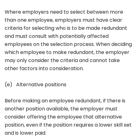
Where employers need to select between more
than one employee, employers must have clear
criteria for selecting who is to be made redundant
and must consult with potentially affected
employees on the selection process. When deciding
which employee to make redundant, the employer
may only consider the criteria and cannot take
other factors into consideration.
(e) Alternative positions
Before making an employee redundant, if there is
another position available, the employer must
consider offering the employee that alternative
position, even if the position requires a lower skill set
and is lower paid.