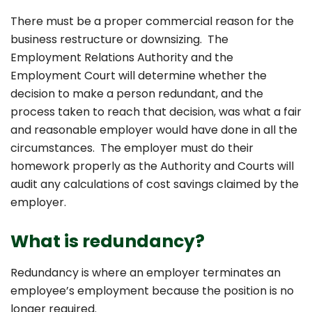
There must be a proper commercial reason for the
business restructure or downsizing. The
Employment Relations Authority and the
Employment Court will determine whether the
decision to make a person redundant, and the
process taken to reach that decision, was what a fair
and reasonable employer would have done in all the
circumstances. The employer must do their
homework properly as the Authority and Courts will
audit any calculations of cost savings claimed by the
employer.
What is redundancy?
Redundancy is where an employer terminates an
employee’s employment because the position is no
longer required.