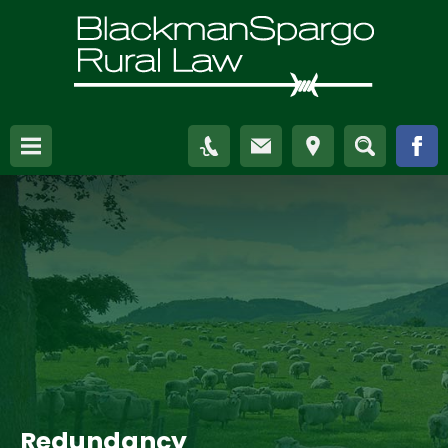
Redundancy