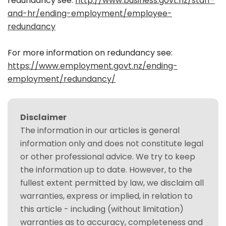
redundancy see:
http://www.business.govt.nz/staff-
and-hr/ending-employment/employee-
redundancy
For more information on redundancy see:
https://www.employment.govt.nz/ending-
employment/redundancy/
Disclaimer
The information in our articles is general
information only and does not constitute legal
or other professional advice. We try to keep
the information up to date. However, to the
fullest extent permitted by law, we disclaim all
warranties, express or implied, in relation to
this article - including (without limitation)
warranties as to accuracy, completeness and