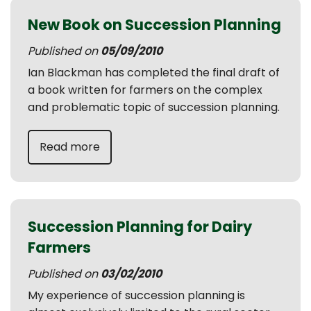
New Book on Succession Planning
Published on
05/09/2010
Ian Blackman has completed the final draft of
a book written for farmers on the complex
and problematic topic of succession planning.
Read more
Succession Planning for Dairy
Farmers
Published on
03/02/2010
My experience of succession planning is