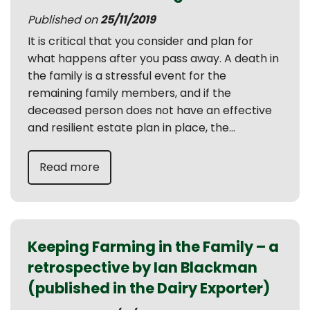
Published on
25/11/2019
It is critical that you consider and plan for
what happens after you pass away. A death in
the family is a stressful event for the
remaining family members, and if the
deceased person does not have an effective
and resilient estate plan in place, the...
Read more
Keeping Farming in the Family – a
retrospective by Ian Blackman
(published in the Dairy Exporter)