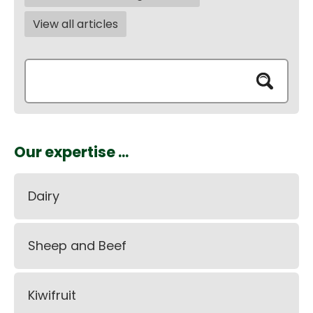
View all articles
Our expertise ...
Dairy
Sheep and Beef
Kiwifruit