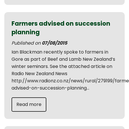
Farmers advised on succession
planning
Published on
07/08/2015
Ian Blackman recently spoke to farmers in
Gore as part of Beef and Lamb New Zealand’s
winter seminars. See the attached article on
Radio New Zealand News
http://www.radionz.co.nz/news/rural/279199/farme
advised-on-succession-planning...
Read more