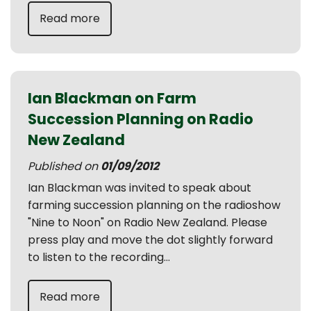
Read more
Ian Blackman on Farm
Succession Planning on Radio
New Zealand
Published on
01/09/2012
Ian Blackman was invited to speak about
farming succession planning on the radioshow
"Nine to Noon" on Radio New Zealand. Please
press play and move the dot slightly forward
to listen to the recording...
Read more