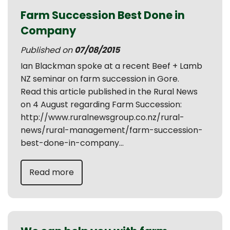
Farm Succession Best Done in
Company
Published on
07/08/2015
Ian Blackman spoke at a recent Beef + Lamb
NZ seminar on farm succession in Gore.
Read this article published in the Rural News
on 4 August regarding Farm Succession:
http://www.ruralnewsgroup.co.nz/rural-
news/rural-management/farm-succession-
best-done-in-company...
Read more