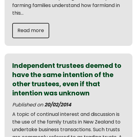
farming families understand how farmland in
this...
Read more
Independent trustees deemed to
have the same intention of the
other trustees, even if that
intention was unknown
Published on
20/02/2014
A topic of continual interest and discussion is
the use of the family trusts in New Zealand to
undertake business transactions. Such trusts