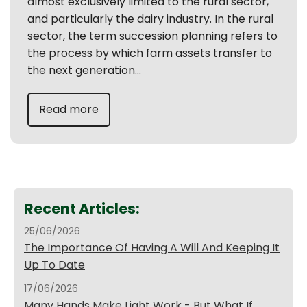
almost exclusively limited to the rural sector,
and particularly the dairy industry. In the rural
sector, the term succession planning refers to
the process by which farm assets transfer to
the next generation...
Read more
Recent Articles:
25/06/2026
The Importance Of Having A Will And Keeping It
Up To Date
17/06/2026
Many Hands Make Light Work - But What If