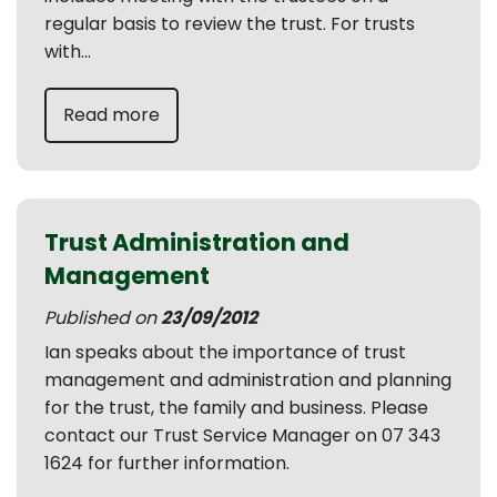
regular basis to review the trust. For trusts
with...
Read more
Trust Administration and
Management
Published on
23/09/2012
Ian speaks about the importance of trust
management and administration and planning
for the trust, the family and business. Please
contact our Trust Service Manager on 07 343
1624 for further information.