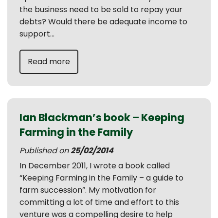
the business need to be sold to repay your
debts? Would there be adequate income to
support...
Read more
Ian Blackman’s book – Keeping
Farming in the Family
Published on
25/02/2014
In December 2011, I wrote a book called
“Keeping Farming in the Family – a guide to
farm succession”. My motivation for
committing a lot of time and effort to this
venture was a compelling desire to help