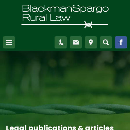
Legal publications & articles