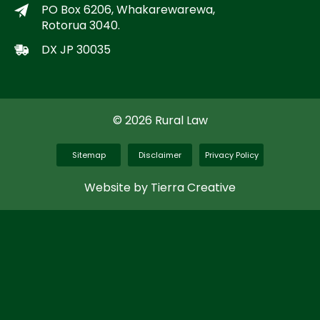
PO Box 6206, Whakarewarewa,
Rotorua 3040.
DX JP 30035
© 2026 Rural Law
Sitemap
Disclaimer
Privacy Policy
Website by Tierra Creative