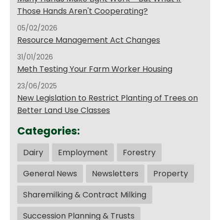
Those Hands Aren't Cooperating?
05/02/2026
Resource Management Act Changes
31/01/2026
Meth Testing Your Farm Worker Housing
23/06/2025
New Legislation to Restrict Planting of Trees on
Better Land Use Classes
Categories:
Dairy
Employment
Forestry
General News
Newsletters
Property
Sharemilking & Contract Milking
Succession Planning & Trusts