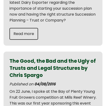
latest Dairy Exporter regarding the
importance of starting your succession plan
now and having the right structure Succession
Planning – Trust or Company?
Read more
The Good, the Bad and the Ugly of
Trusts and Legal Structures by
Chris Spargo
Published on
04/08/2016
On 22 June, I spoke at the Bay of Plenty Young
Fruit Growers competition at Mills Reef Winery.
This was our first year sponsoring this event