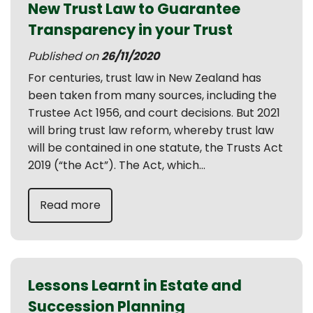
New Trust Law to Guarantee
Transparency in your Trust
Published on
26/11/2020
For centuries, trust law in New Zealand has
been taken from many sources, including the
Trustee Act 1956, and court decisions. But 2021
will bring trust law reform, whereby trust law
will be contained in one statute, the Trusts Act
2019 (“the Act”). The Act, which...
Read more
Lessons Learnt in Estate and
Succession Planning