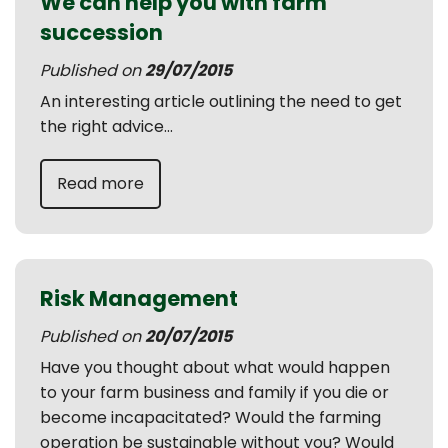
We can help you with farm
succession
Published on
29/07/2015
An interesting article outlining the need to get
the right advice...
Read more
Risk Management
Published on
20/07/2015
Have you thought about what would happen
to your farm business and family if you die or
become incapacitated? Would the farming
operation be sustainable without you? Would