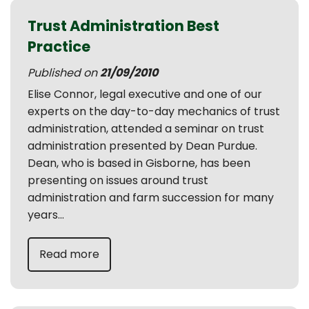
Trust Administration Best
Practice
Published on
21/09/2010
Elise Connor, legal executive and one of our
experts on the day-to-day mechanics of trust
administration, attended a seminar on trust
administration presented by Dean Purdue.
Dean, who is based in Gisborne, has been
presenting on issues around trust
administration and farm succession for many
years...
Read more