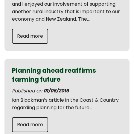
and I enjoyed our involvement of supporting
another rural industry that is important to our
economy and New Zealand. The...
Read more
Planning ahead reaffirms
farming future
Published on
01/06/2016
Ian Blackman’s article in the Coast & Country
regarding planning for the future...
Read more