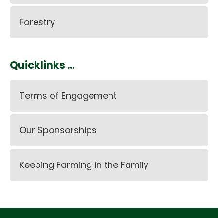
Forestry
Quicklinks ...
Terms of Engagement
Our Sponsorships
Keeping Farming in the Family