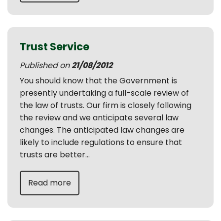
Trust Service
Published on
21/08/2012
You should know that the Government is
presently undertaking a full-scale review of
the law of trusts. Our firm is closely following
the review and we anticipate several law
changes. The anticipated law changes are
likely to include regulations to ensure that
trusts are better...
Read more