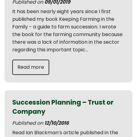
Published on
09/01/2019
It has been nearly eight years since I first
published my book Keeping Farming in the
Family - a guide to farm succession. I wrote
the book for the farming community because
there was a lack of information in the sector
regarding this important topic...
Read more
Succession Planning – Trust or
Company
Published on
12/10/2016
Read Ian Blackman’s article published in the