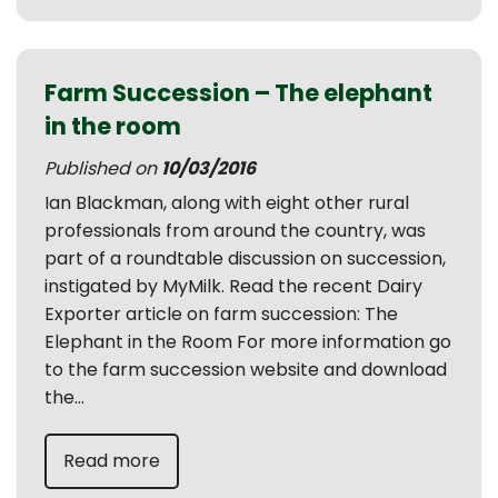
Farm Succession – The elephant
in the room
Published on
10/03/2016
Ian Blackman, along with eight other rural
professionals from around the country, was
part of a roundtable discussion on succession,
instigated by MyMilk. Read the recent Dairy
Exporter article on farm succession: The
Elephant in the Room For more information go
to the farm succession website and download
the...
Read more