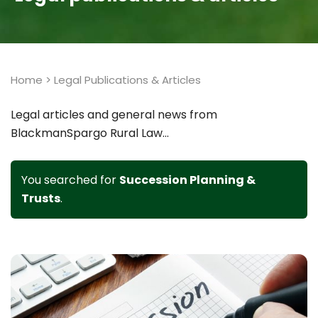
Home
>
Legal Publications & Articles
Legal articles and general news from
BlackmanSpargo Rural Law...
You searched for
Succession Planning &
Trusts
.