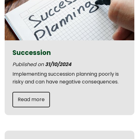
Succession
Published on
31/10/2024
Implementing succession planning poorly is
risky and can have negative consequences.
Read more