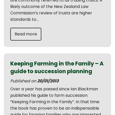
are commonly referred to as trading trusts. A
likely outcome of the New Zealand Law
Commission’s review of trusts are higher
standards to...
Read more
Keeping Farming in the Family – A
guide to succession planning
Published on
20/01/2013
Over a year has passed since Ian Blackman
published his guide to farm succession
“Keeping Farming in the Family”. In that time
the book has proven to be an indispensable
guide for farming families who are interested