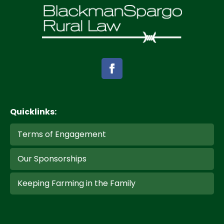
Quicklinks:
Terms of Engagement
Our Sponsorships
Keeping Farming in the Family