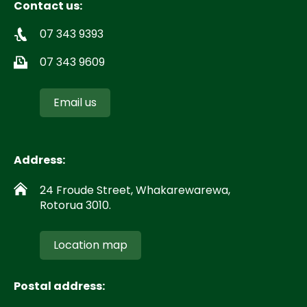
Contact us:
07 343 9393
07 343 9609
Email us
Address:
24 Froude Street, Whakarewarewa,
Rotorua 3010.
Location map
Postal address: