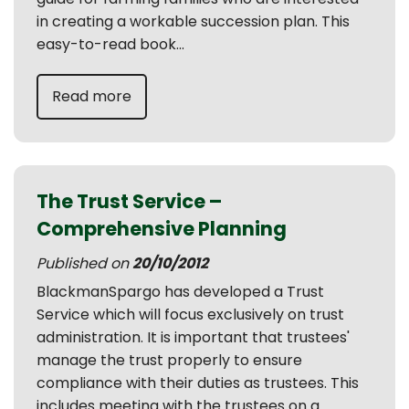
in creating a workable succession plan. This
easy-to-read book...
Read more
The Trust Service –
Comprehensive Planning
Published on
20/10/2012
BlackmanSpargo has developed a Trust
Service which will focus exclusively on trust
administration. It is important that trustees'
manage the trust properly to ensure
compliance with their duties as trustees. This
includes meeting with the trustees on a