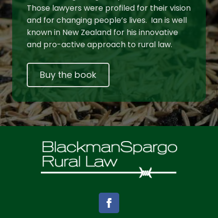
Those lawyers were profiled for their vision
and for changing people’s lives. Ian is well
known in New Zealand for his innovative
and pro-active approach to rural law.
Buy the book