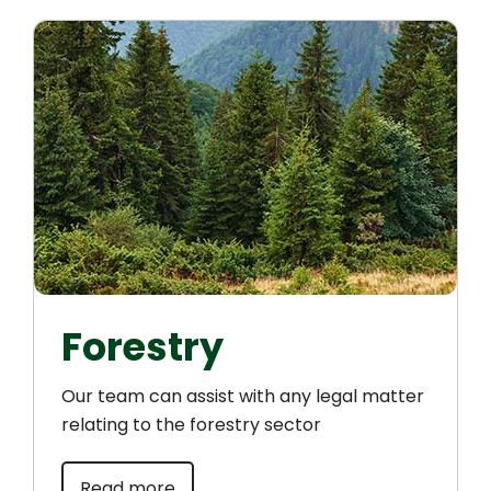
Forestry
Our team can assist with any legal matter
relating to the forestry sector
Read more