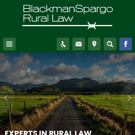
EXPERTS IN RURAL LAW