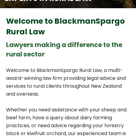
Welcome to BlackmanSpargo
Rural Law
Lawyers making a difference to the
rural sector
Welcome to BlackmanSpargo Rural Law, a multi-
award-winning law firm providing legal advice and
services to rural clients throughout New Zealand
and overseas.
Whether you need assistance with your sheep and
beef farm, have a query about dairy farming
practices, or need advice regarding your forestry
block or kiwifruit orchard, our experienced team is