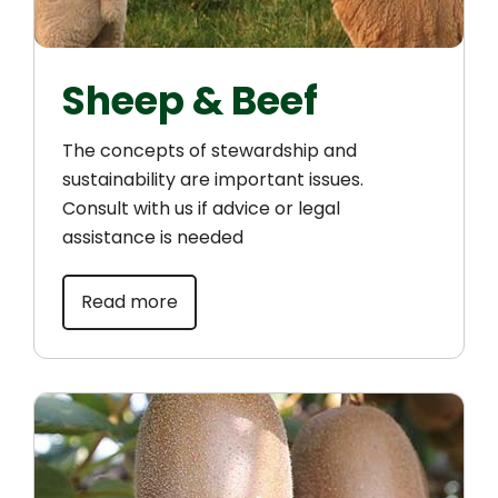
Sheep & Beef
The concepts of stewardship and
sustainability are important issues.
Consult with us if advice or legal
assistance is needed
Read more