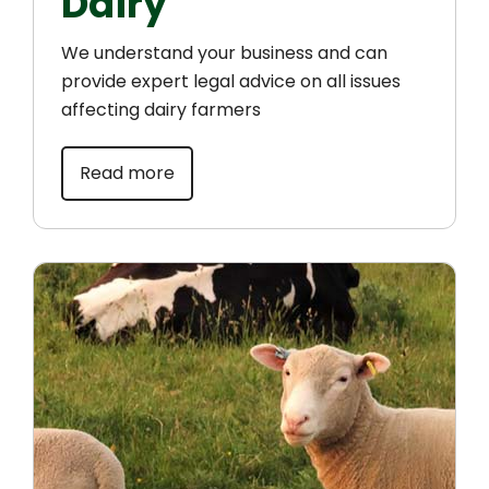
Dairy
We understand your business and can
provide expert legal advice on all issues
affecting dairy farmers
Read more