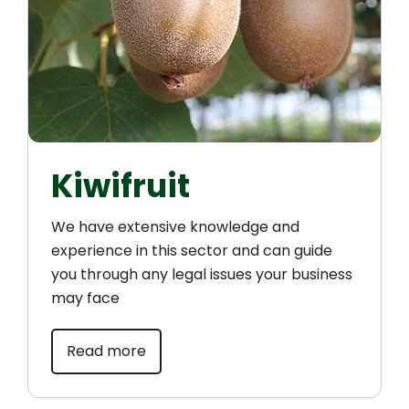
Kiwifruit
We have extensive knowledge and
experience in this sector and can guide
you through any legal issues your business
may face
Read more