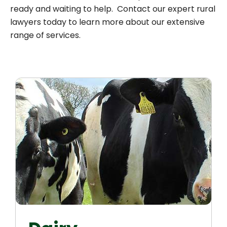
ready and waiting to help. Contact our expert rural
lawyers today to learn more about our extensive
range of services.