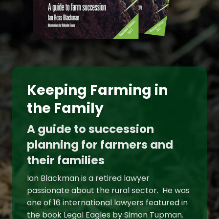
Keeping Farming in
the Family
A guide to succession
planning for farmers and
their families
Ian Blackman is a retired lawyer
passionate about the rural sector. He was
one of 16 international lawyers featured in
the book Legal Eagles by Simon Tupman.