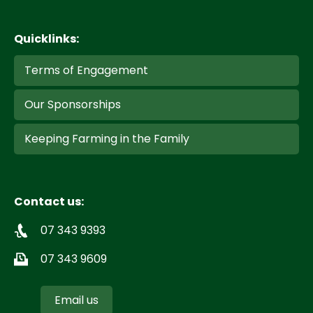
Quicklinks:
Terms of Engagement
Our Sponsorships
Keeping Farming in the Family
Contact us:
07 343 9393
07 343 9609
Email us