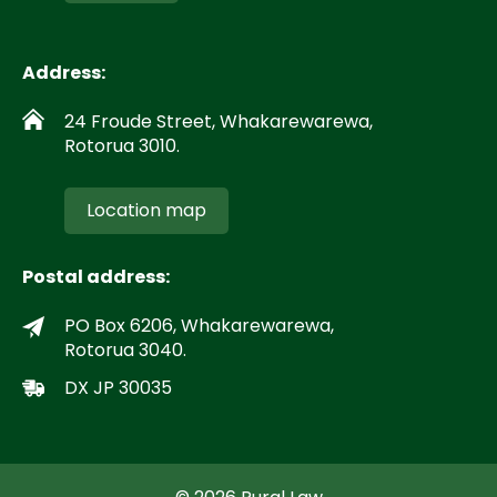
Address:
24 Froude Street, Whakarewarewa,
Rotorua 3010.
Location map
Postal address:
PO Box 6206, Whakarewarewa,
Rotorua 3040.
DX JP 30035