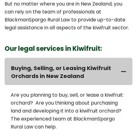
But no matter where you are in New Zealand, you
can rely on the team of professionals at
BlackmanSpargo Rural Law to provide up-to-date
legal assistance in all aspects of the kiwifruit sector.
Our legal services in Kiwifruit:
Buying, Selling, or Leasing Kiwifruit
Orchards in New Zealand
Are you planning to buy, sell, or lease a kiwifruit
orchard? Are you thinking about purchasing
land and developing it into a kiwifruit orchard?
The experienced team at BlackmanSpargo
Rural Law can help.