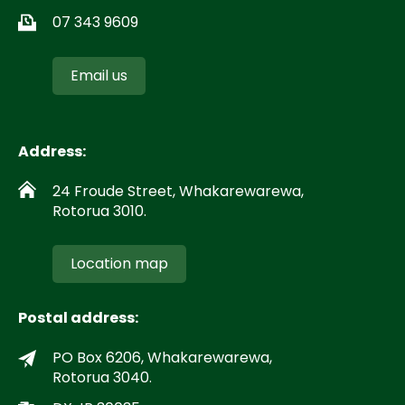
07 343 9609
Email us
Address:
24 Froude Street, Whakarewarewa,
Rotorua 3010.
Location map
Postal address:
PO Box 6206, Whakarewarewa,
Rotorua 3040.