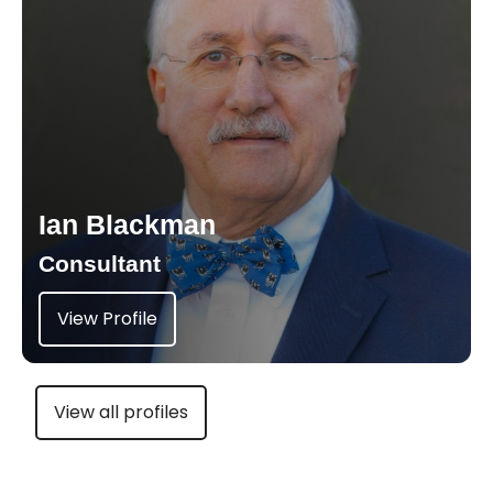
Ian Blackman
Consultant
View Profile
View all profiles