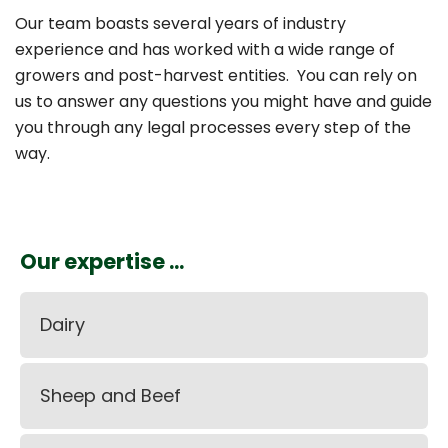
Our team boasts several years of industry
experience and has worked with a wide range of
growers and post-harvest entities. You can rely on
us to answer any questions you might have and guide
you through any legal processes every step of the
way.
Our expertise ...
Dairy
Sheep and Beef