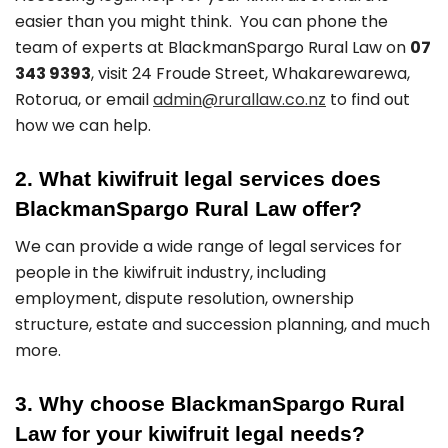
easier than you might think. You can phone the
team of experts at BlackmanSpargo Rural Law on
07
343 9393
, visit 24 Froude Street, Whakarewarewa,
Rotorua, or email
admin@rurallaw.co.nz
to find out
how we can help.
2. What kiwifruit legal services does
BlackmanSpargo Rural Law offer?
We can provide a wide range of legal services for
people in the kiwifruit industry, including
employment, dispute resolution, ownership
structure, estate and succession planning, and much
more.
3. Why choose BlackmanSpargo Rural
Law for your kiwifruit legal needs?