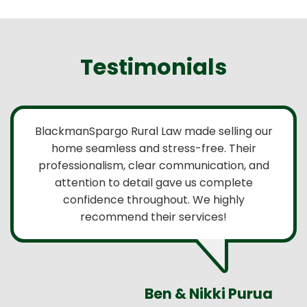
Testimonials
BlackmanSpargo Rural Law made selling our
home seamless and stress-free. Their
professionalism, clear communication, and
attention to detail gave us complete
confidence throughout. We highly
recommend their services!
Ben & Nikki Purua