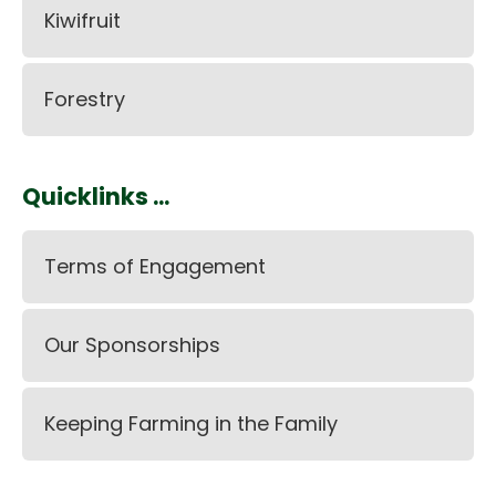
Kiwifruit
Forestry
Quicklinks ...
Terms of Engagement
Our Sponsorships
Keeping Farming in the Family