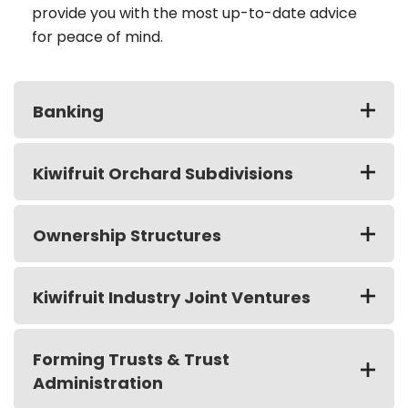
provide you with the most up-to-date advice
for peace of mind.
Banking
Kiwifruit Orchard Subdivisions
Ownership Structures
Kiwifruit Industry Joint Ventures
Forming Trusts & Trust
Administration