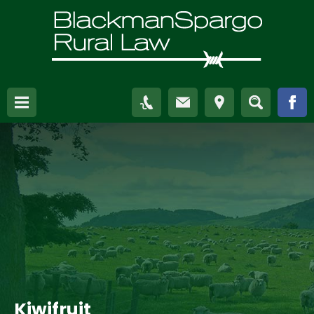
Kiwifruit