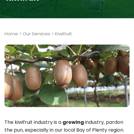
Home
>
Our Services
>
Kiwifruit
The kiwifruit industry is a
growing
industry, pardon
the pun, especially in our local Bay of Plenty region.