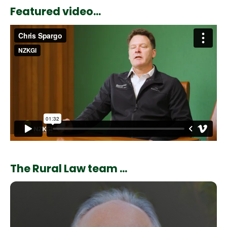
Featured video...
The Rural Law team ...