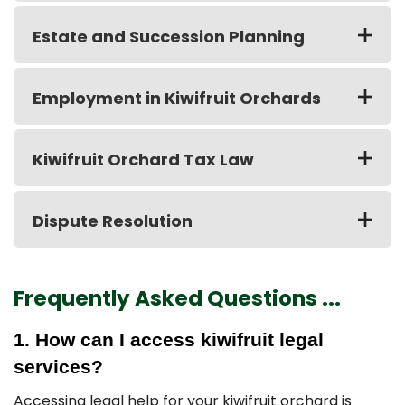
Estate and Succession Planning
Employment in Kiwifruit Orchards
Kiwifruit Orchard Tax Law
Dispute Resolution
Frequently Asked Questions ...
1. How can I access kiwifruit legal
services?
Accessing legal help for your kiwifruit orchard is