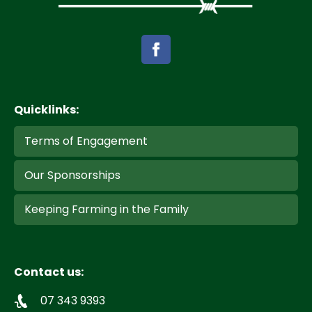
Quicklinks:
Terms of Engagement
Our Sponsorships
Keeping Farming in the Family
Contact us:
07 343 9393