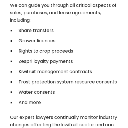
We can guide you through all critical aspects of
sales, purchases, and lease agreements,
including:
Share transfers
Grower licences
Rights to crop proceeds
Zespri loyalty payments
Kiwifruit management contracts
Frost protection system resource consents
Water consents
And more
Our expert lawyers continually monitor industry
changes affecting the kiwifruit sector and can